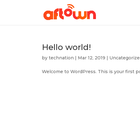
Hello world!
by
technation
|
Mar 12, 2019
|
Uncategoriz
Welcome to WordPress. This is your first post