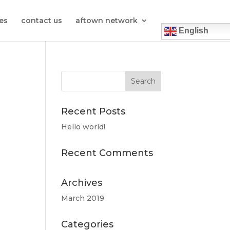
es
contact us
aftown network
English
Recent Posts
Hello world!
Recent Comments
Archives
March 2019
Categories