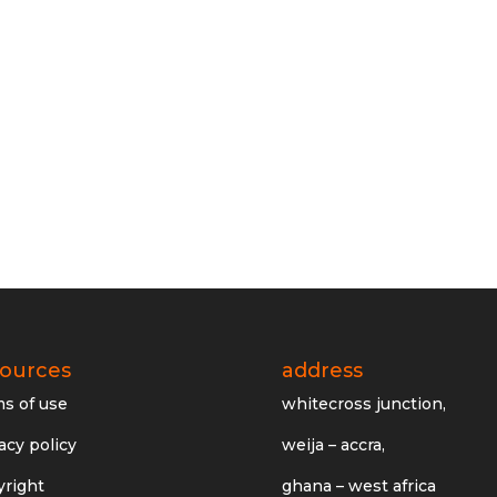
sources
address
ms of use
whitecross junction,
acy policy
weija – accra,
yright
ghana – west africa