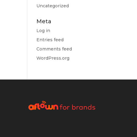
Uncategorized
Meta
Log in
Entries feed
Comments feed
WordPress.org