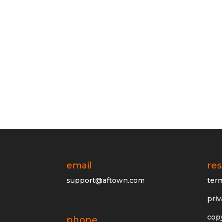
email
re
support@aftown.com
ter
priv
cop
phone