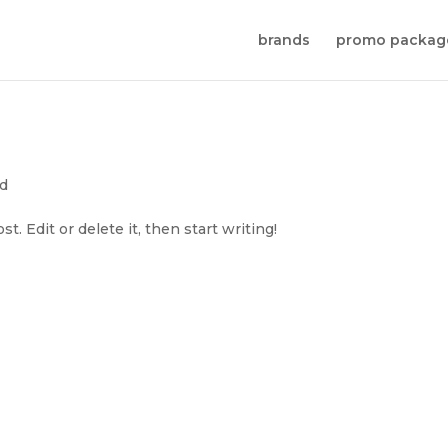
brands
promo packag
ed
. Edit or delete it, then start writing!