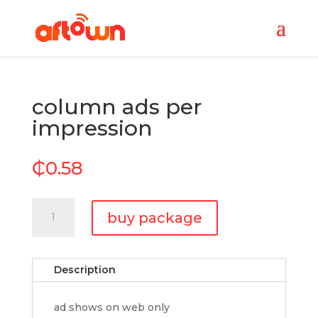
column ads per
impression
₵
0.58
column
buy package
ads
per
impression
Description
quantity
ad shows on web only