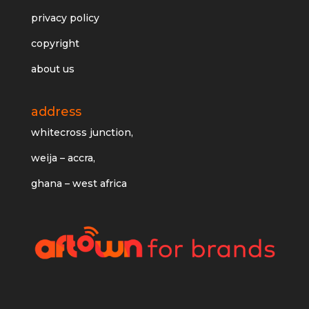
privacy policy
copyright
about us
address
whitecross junction,
weija – accra,
ghana – west africa