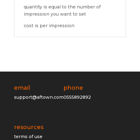
quantity is equal to the number of
impression you want to set
cost is per impression
email
phone
support@aftown.com
0555892892
resources
terms of use