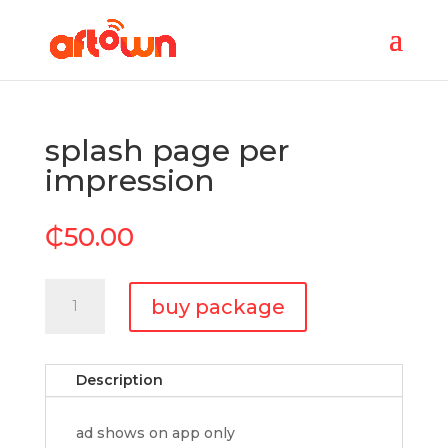
splash page per
impression
₵
50.00
splash
buy package
page
per
impression
Description
quantity
ad shows on app only