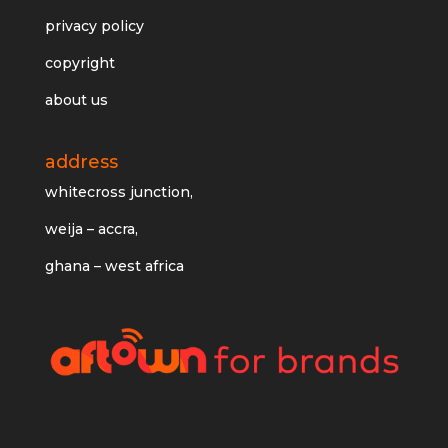
privacy policy
copyright
about us
address
whitecross junction,
weija – accra,
ghana – west africa