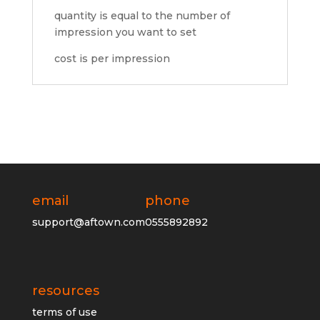
quantity is equal to the number of
impression you want to set
cost is per impression
email
phone
support@aftown.com
0555892892
resources
terms of use